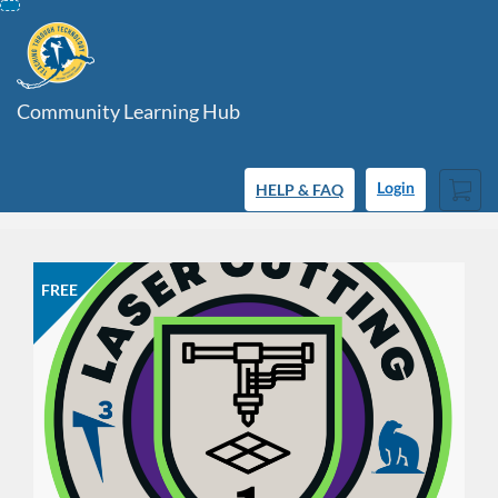
Skip
To
Content
Community Learning Hub
Cart
HELP & FAQ
Login
FREE