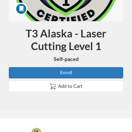
T3 Alaska - Laser
Course
Cutting Level 1
Self-paced
Enroll
Add to Cart