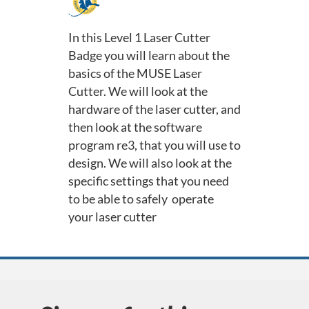
F
u
In this Level 1 Laser Cutter
Badge you will learn about the
l
basics of the MUSE Laser
Cutter. We will look at the
l
hardware of the laser cutter, and
c
then look at the software
program re3, that you will use to
o
design. We will also look at the
specific settings that you need
u
to be able to safely operate
your laser cutter
r
s
e