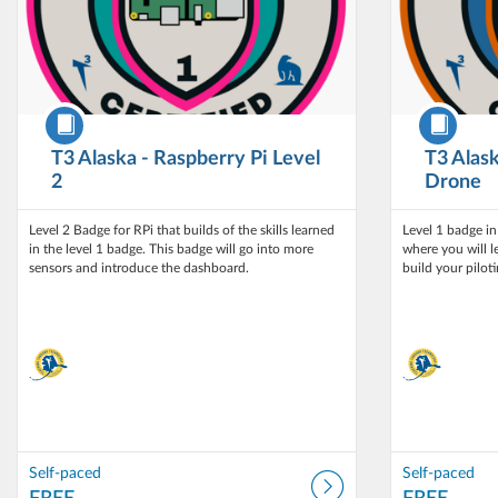
Course
Course
T3 Alaska - Raspberry Pi Level
T3 Alask
2
Drone
Level 2 Badge for RPi that builds of the skills learned
Level 1 badge i
in the level 1 badge. This badge will go into more
where you will l
build your pilotin
Self-paced
Self-paced