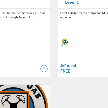
Level 1
n CAD (Computer-aided design), that
Level 1 Badge for re3 design and Muse
he skill through TinkerCAD.
operation.
Self-paced
FREE
 T3 Alaska
Self-paced
ce: FREE