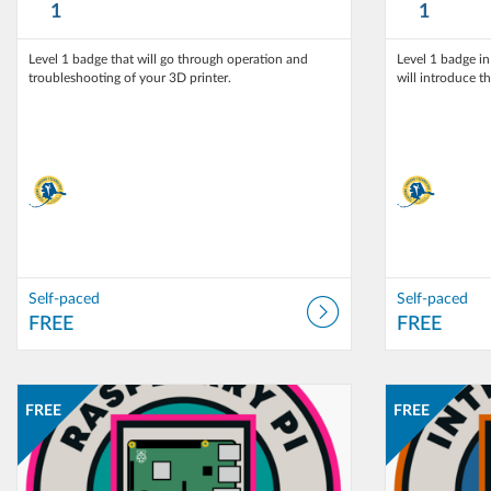
1
1
Level 1 badge that will go through operation and
Level 1 badge i
troubleshooting of your 3D printer.
will introduce t
Self-paced
Self-paced
FREE
FREE
Listing Catalog: T3 Alaska
Listing Date: Self-paced
Listing Catalog:
Listing Date: 
Listing Price: FREE
Listing Pri
FREE
FREE