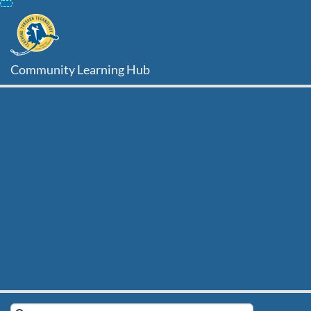
Skip
To
Content
Community Learning Hub