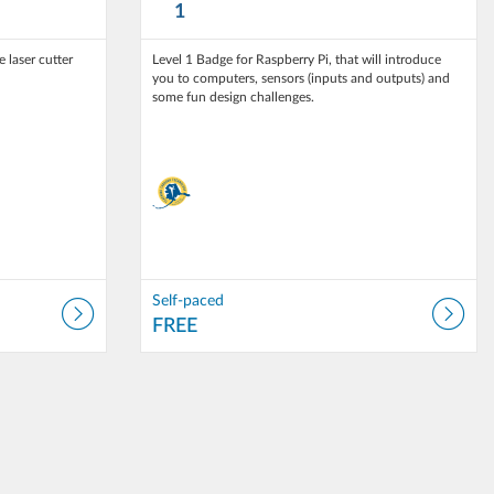
1
 laser cutter
Level 1 Badge for Raspberry Pi, that will introduce
you to computers, sensors (inputs and outputs) and
Self-paced
FREE