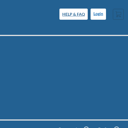
Cart
HELP & FAQ
Login