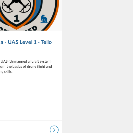
a - UAS Level 1 - Tello
n UAS (Unmanned aircraft system)
earn the basics of drone flight and
g skills.