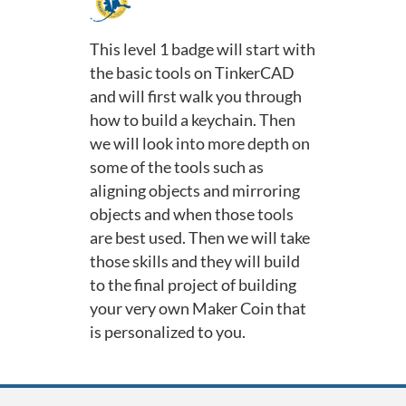
F
u
This level 1 badge will start with
the basic tools on TinkerCAD
l
and will first walk you through
how to build a keychain. Then
l
we will look into more depth on
c
some of the tools such as
aligning objects and mirroring
o
objects and when those tools
are best used. Then we will take
u
those skills and they will build
to the final project of building
r
your very own Maker Coin that
is personalized to you.
s
e