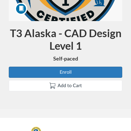
T3 Alaska - CAD Design
Course
Level 1
Self-paced
Enroll
Add to Cart