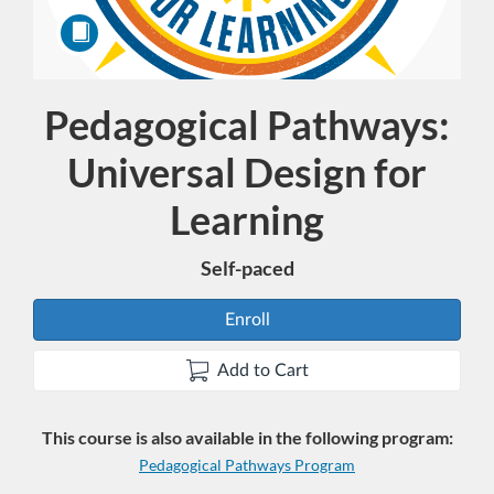
Pedagogical Pathways:
Course
Universal Design for
Learning
Self-paced
Enroll
Add to Cart
This course is also available in the following program:
Pedagogical Pathways Program