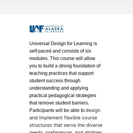
F
u
Universal Design for Learning is
self-paced and consists of six
l
modules. This course will allow
you to build a strong foundation of
l
teaching practices that support
student success through
c
understanding and applying
o
practical pedagogical strategies
that remove student barriers.
u
design
Participants will be able to
and implement flexible course
r
structures that serve the diverse
needs, preferences, and abilities