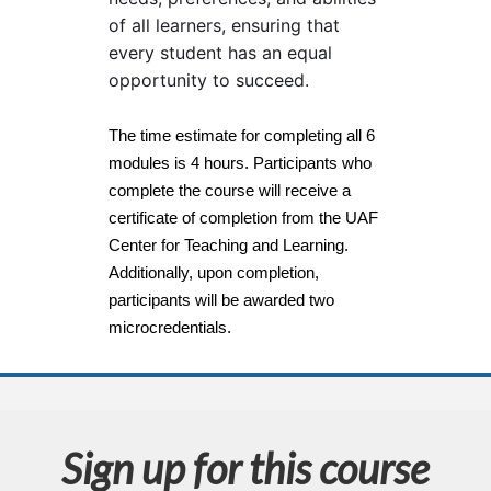
s
of all learners, ensuring that
every student has an equal
e
opportunity to succeed.
d
The time estimate for completing all 6
modules is 4 hours. Participants who
e
complete the course will receive a
certificate of completion from the UAF
s
Center for Teaching and Learning.
c
Additionally, upon completion,
participants will be awarded two
r
microcredentials.
i
p
Sign up for this course