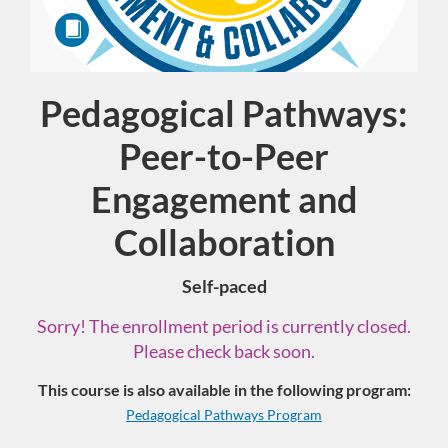
Pedagogical Pathways:
Course
Peer-to-Peer
Engagement and
Collaboration
Self-paced
Sorry! The enrollment period is currently closed.
Please check back soon.
This course is also available in the following program:
Pedagogical Pathways Program