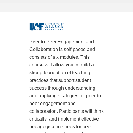
F
u
Peer-to-Peer Engagement and
Collaboration is self-paced and
l
consists of six modules. This
l
course will allow you to build a
strong foundation of teaching
c
practices that support student
success through understanding
o
and applying strategies for peer-to-
peer engagement and
u
collaboration. Participants will think
critically
and implement effective
r
pedagogical methods for peer