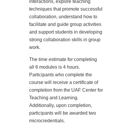
interactions, explore teaching
s
techniques that promote successful
e
collaboration, understand how to
facilitate and guide group activities
d
and support students in developing
strong collaboration skills in group
e
work.
s
The time estimate for completing
all 6 modules is 4 hours.
c
Participants who complete the
course will receive a certificate of
r
completion from the UAF Center for
Teaching and Learning.
i
Additionally, upon completion,
p
participants will be awarded two
microcredentials.
t