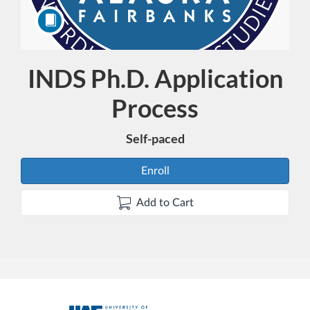
INDS Ph.D. Application
Course
Process
Self-paced
Enroll
Add to Cart