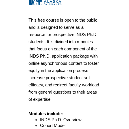
F
u
This free course is open to the public 
l
and is designed to serve as a 
resource for prospective INDS Ph.D. 
l
students. It is divided into modules 
that focus on each component of the 
c
INDS Ph.D. application package with 
online asynchronous content to foster 
o
equity in the application process, 
increase prospective student self-
u
efficacy, and redirect faculty workload 
from general questions to their areas 
r
of expertise.
s
Modules include:
e
INDS Ph.D. Overview
Cohort Model