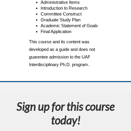
Administrative Items
d
Introduction to Research
Committee Construct
e
Graduate Study Plan
Academic Statement of Goals
s
Final Application
This course and its content was 
c
developed as a guide and does not 
guarentee admission to the UAF 
r
Interdisciplinary Ph.D. program.
i
p
t
Sign up for this course
i
today!