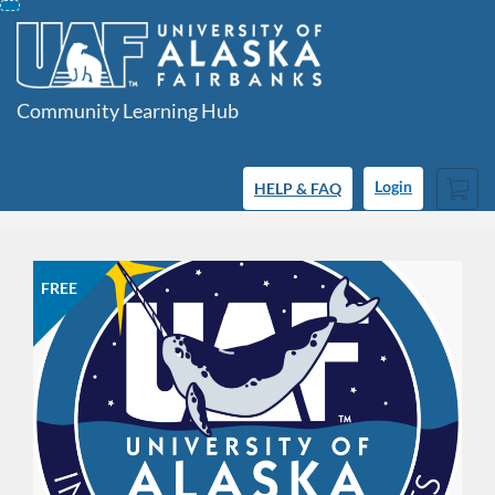
Skip
To
Content
Community Learning Hub
Cart
HELP & FAQ
Login
FREE