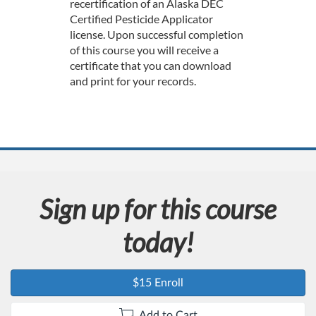
e
recertification of an Alaska DEC
Certified Pesticide Applicator
d
license. Upon successful completion
of this course you will receive a
e
certificate that you can download
and print for your records.
s
c
r
i
Sign up for this course
p
today!
t
$15 Enroll
i
Add to Cart