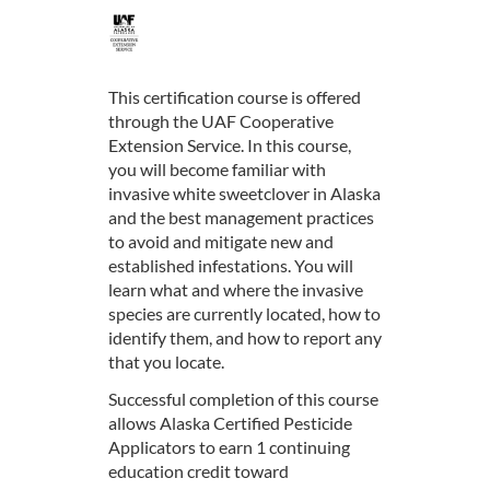
F
u
This certification course is offered
through the UAF Cooperative
l
Extension Service. In this course,
you will become familiar with
l
invasive white sweetclover in Alaska
and the best management practices
c
to avoid and mitigate new and
established infestations. You will
o
learn what and where the invasive
species are currently located, how to
u
identify them, and how to report any
that you locate.
r
Successful completion of this course
allows Alaska Certified Pesticide
s
Applicators to earn 1 continuing
education credit toward