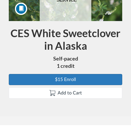
CES White Sweetclover
Course
in Alaska
Self-paced
1 credit
$15 Enroll
Add to Cart