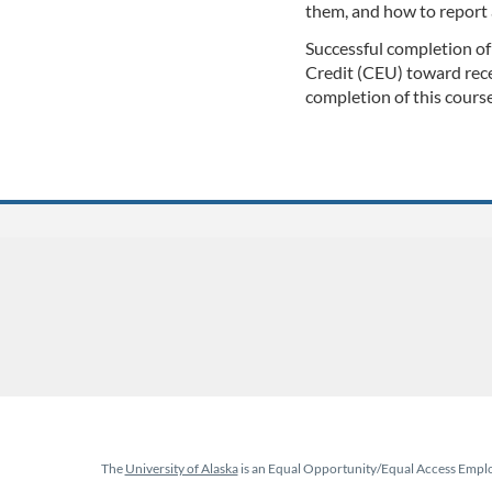
them, and how to report 
l
Successful completion of
c
Credit (CEU) toward rece
completion of this course
o
u
r
s
e
d
e
The
University of Alaska
is an Equal Opportunity/Equal Access Employ