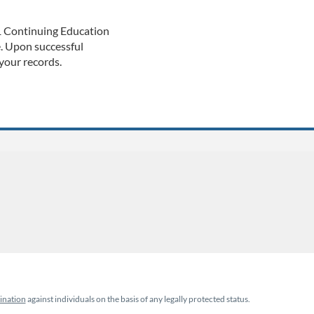
 1 Continuing Education
e. Upon successful
 your records.
ination
against individuals on the basis of any legally protected status.