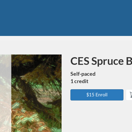
CES Spruce B
Course
Self-paced
1 credit
$15 Enroll