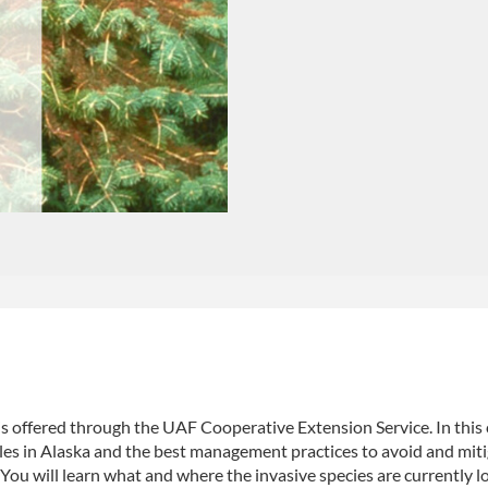
 is offered through the UAF Cooperative Extension Service. In this
tles in Alaska and the best management practices to avoid and mit
 You will learn what and where the invasive species are currently l