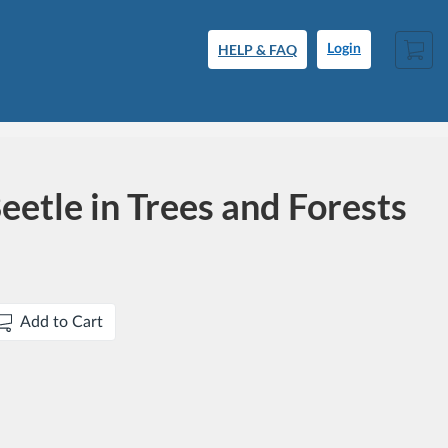
Cart
HELP & FAQ
Login
eetle in Trees and Forests
Add to Cart