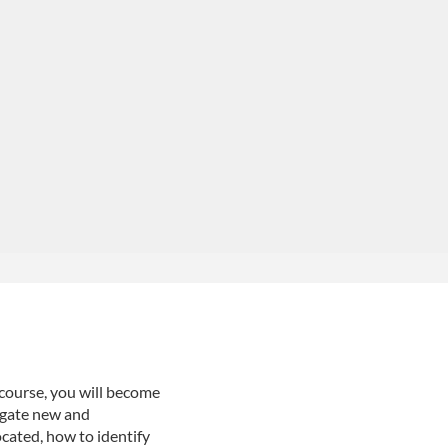
 course, you will become
igate new and
ocated, how to identify