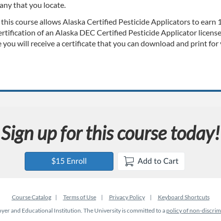
any that you locate.
 this course allows Alaska Certified Pesticide Applicators to earn
rtification of an Alaska DEC Certified Pesticide Applicator licens
 you will receive a certificate that you can download and print for
Sign up for this course today!
$15 Enroll
Add to Cart
Course Catalog
Terms of Use
Privacy Policy
Keyboard Shortcuts
er and Educational Institution. The University is committed to a
policy of non-discrim