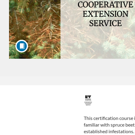
F
u
This certification course
familiar with spruce bee
l
established infestations.